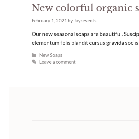
New colorful organic s
February 1, 2021
by
Jayrevents
Our new seasonal soaps are beautiful. Suscipit
elementum felis blandit cursus gravida socii
Categories
New Soaps
Leave a comment