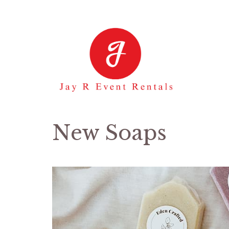
Skip
to
content
New Soaps