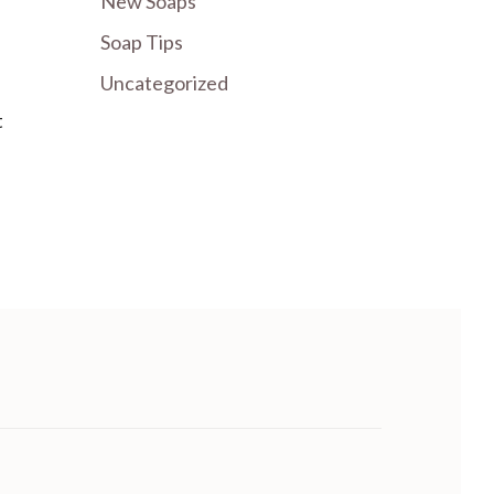
New Soaps
Soap Tips
Uncategorized
t