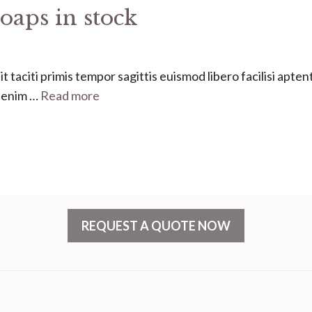
oaps in stock
 taciti primis tempor sagittis euismod libero facilisi apten
s enim …
Read more
REQUEST A QUOTE NOW