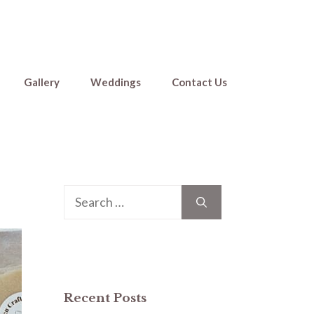
Gallery
Weddings
Contact Us
Search
for:
Recent Posts