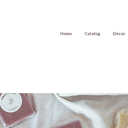
Home
Catalog
Decor