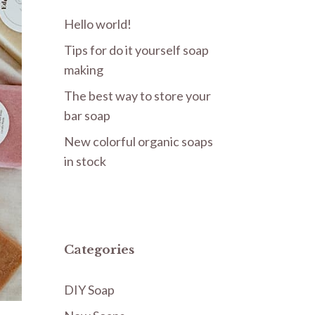
Hello world!
Tips for do it yourself soap
making
The best way to store your
bar soap
New colorful organic soaps
in stock
Categories
DIY Soap